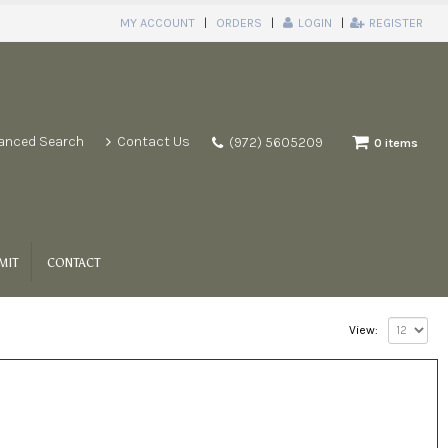
MY ACCOUNT
ORDERS
LOGIN
REGISTER
anced Search
Contact Us
(972) 5605209
0 items
MIT
CONTACT
View: