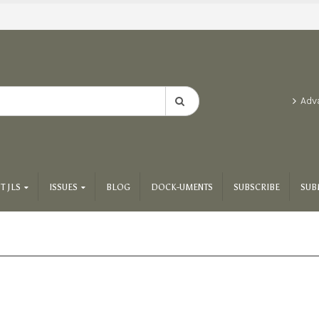
Adv
T JLS
ISSUES
BLOG
DOCK-UMENTS
SUBSCRIBE
SUB