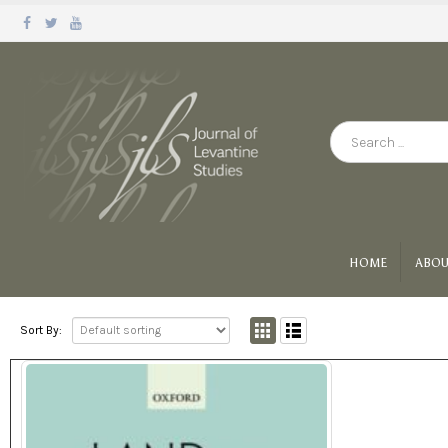
HOME
ABOU
Sort By: