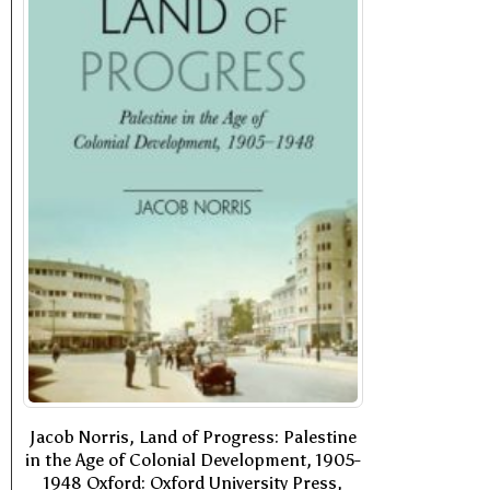
Jacob Norris, Land of Progress: Palestine
in the Age of Colonial Development, 1905-
1948 Oxford: Oxford University Press,