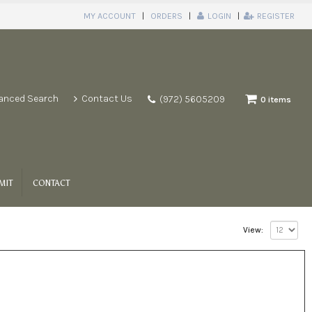
MY ACCOUNT
ORDERS
LOGIN
REGISTER
anced Search
Contact Us
(972) 5605209
0 items
MIT
CONTACT
View: