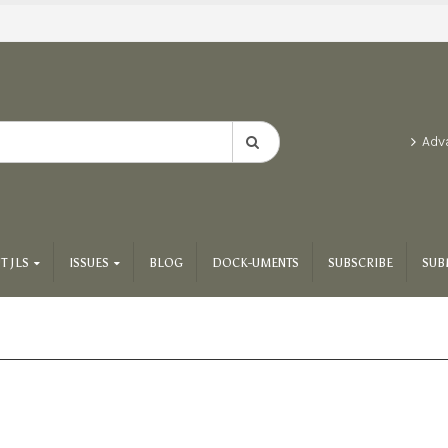
Adv
T JLS
ISSUES
BLOG
DOCK-UMENTS
SUBSCRIBE
SUB