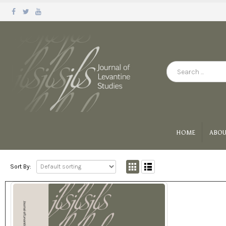
HOME
ABOU
Sort By: