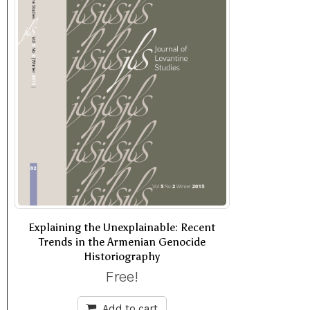
Explaining the Unexplainable: Recent
Trends in the Armenian Genocide
Historiography
Free!
Add to cart