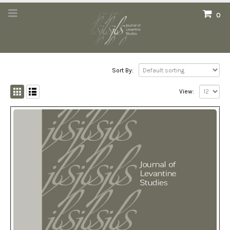
0
Sort By:
View: