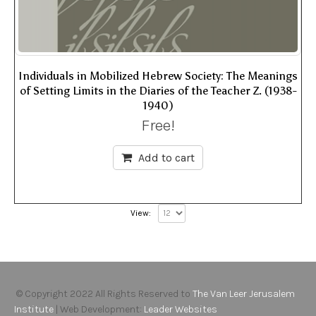
Individuals in Mobilized Hebrew Society: The Meanings
of Setting Limits in the Diaries of the Teacher Z. (1938-
1940)
Free!
Add to cart
View:
© Copyright 2022 All Rights Reserved to
The Van Leer Jerusalem
Institute
| Web Development:
Leader Websites