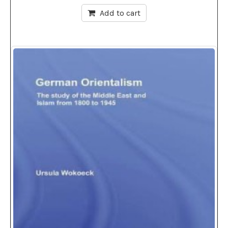
Add to cart