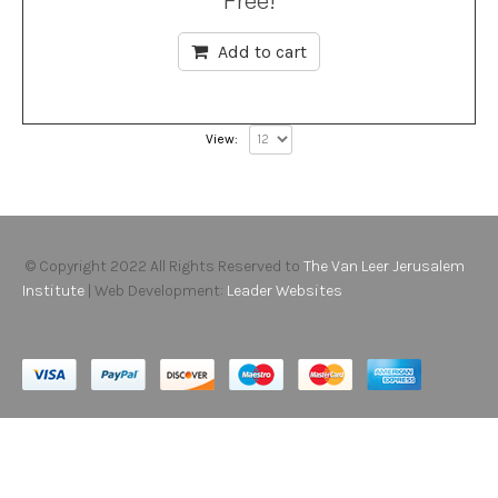
Free!
Add to cart
View:
© Copyright 2022 All Rights Reserved to
The Van Leer Jerusalem
Institute
| Web Development:
Leader Websites