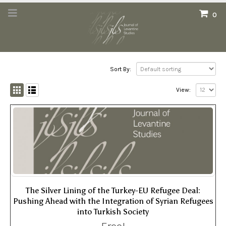
0
Sort By:
View:
The Silver Lining of the Turkey-EU Refugee Deal:
Pushing Ahead with the Integration of Syrian Refugees
into Turkish Society