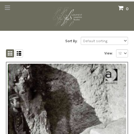
0
Sort By:
View: