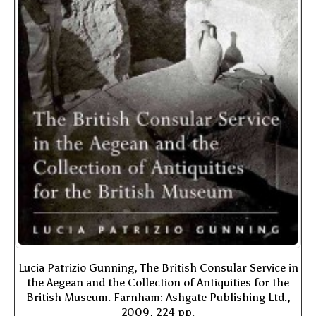
Lucia Patrizio Gunning, The British Consular Service in
the Aegean and the Collection of Antiquities for the
British Museum. Farnham: Ashgate Publishing Ltd.,
2009, 224 pp.