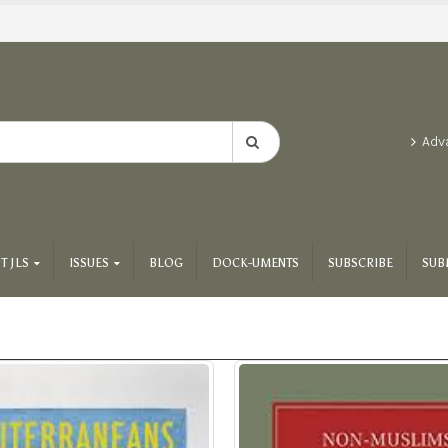
Adv
T JLS
ISSUES
BLOG
DOCK-UMENTS
SUBSCRIBE
SUB