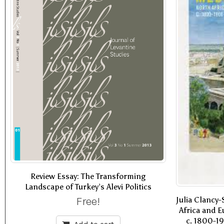
Review Essay: The Transforming
Landscape of Turkey’s Alevi Politics
Free!
Julia Clancy
Africa and E
c. 1800-19