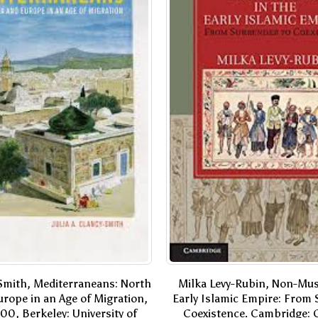
-Smith, Mediterraneans: North
Milka Levy-Rubin, Non-Mus
urope in an Age of Migration,
Early Islamic Empire: From 
00, Berkeley: University of
Coexistence. Cambridge: