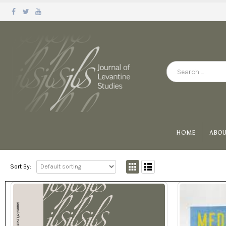
HOME
ABOU
Sort By: