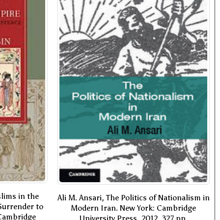
lims in the
Ali M. Ansari, The Politics of Nationalism in
Surrender to
Modern Iran. New York: Cambridge
 Cambridge
University Press, 2012. 327 pp.