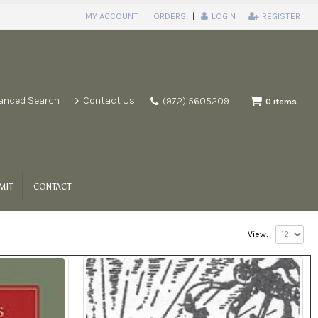
MY ACCOUNT
ORDERS
LOGIN
REGISTER
anced Search
Contact Us
(972) 5605209
0 items
MIT
CONTACT
View: