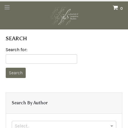
0
SEARCH
Search for:
Search By Author
Select...