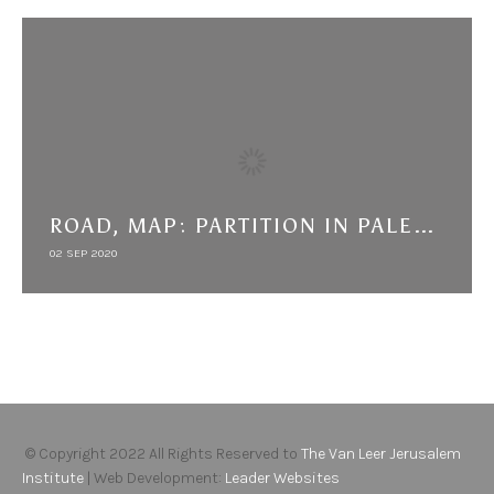
ROAD, MAP: PARTITION IN PALESTINE FROM THE LOCAL TO THE TRANSNATIONAL
02 SEP 2020
© Copyright 2022 All Rights Reserved to
The Van Leer Jerusalem
Institute
| Web Development:
Leader Websites