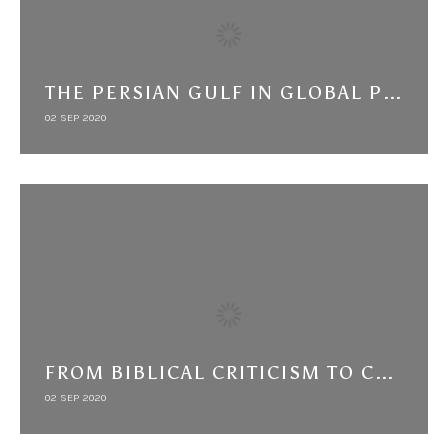
THE PERSIAN GULF IN GLOBAL PERSPECTIVE: BRITISH INFORMAL EMPIRE AND THE CHALLENGE OF ARMS TRAFFICKING (C. 1870-1914)
02 SEP 2020
FROM BIBLICAL CRITICISM TO CRITICISM OF THE KABBALAH: COLONIALISM AND INTERRELIGIOUS INTERACTIONS IN THE INDIAN OCEAN AND YEMEN
02 SEP 2020