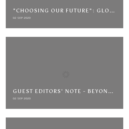
"CHOOSING OUR FUTURE": GLOBAL BEST PRACTICES AND LOCAL PLANNING IN THE EGYPT HUMAN DEVELOPMENT REPORT
02 SEP 2020
GUEST EDITORS' NOTE - BEYOND CONNECTIVITY: THE MIDDLE EAST IN GLOBAL HISTORY
02 SEP 2020