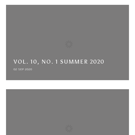
VOL. 10, NO. 1 SUMMER 2020
02 SEP 2020