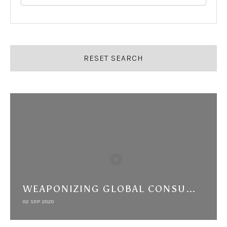
RESET SEARCH
WEAPONIZING GLOBAL CONSUMERS: BIG TOBACCO'S ARAB BOYCOTT AND THE "JEWISH PROBLEM"
02 SEP 2020