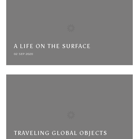
A LIFE ON THE SURFACE
02 SEP 2020
TRAVELING GLOBAL OBJECTS