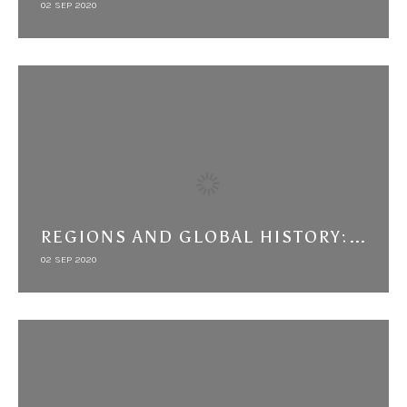
02 SEP 2020
REGIONS AND GLOBAL HISTORY: AN ARAB-IRANIAN CASE STUDY AND THREE OBSERVATIONS
02 SEP 2020