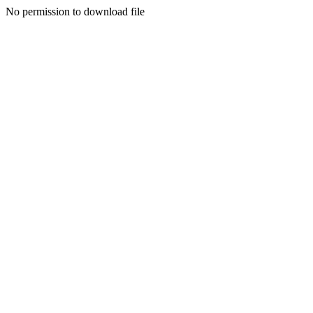
No permission to download file