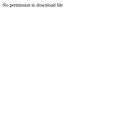
No permission to download file