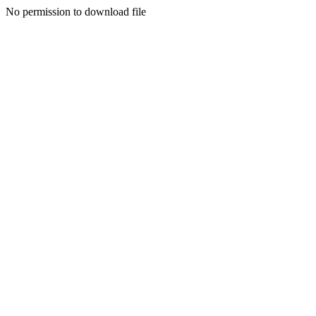
No permission to download file