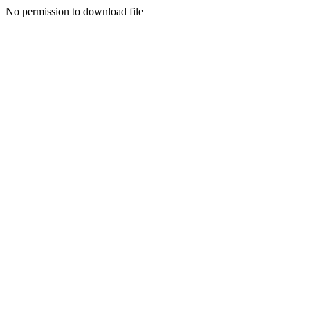
No permission to download file