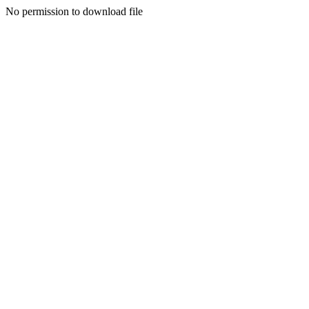
No permission to download file