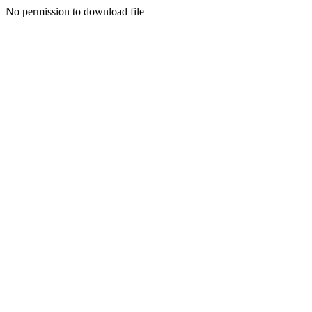
No permission to download file