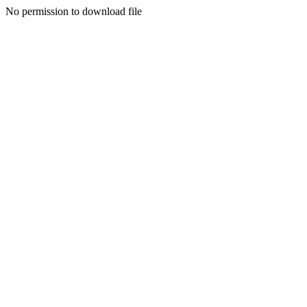
No permission to download file