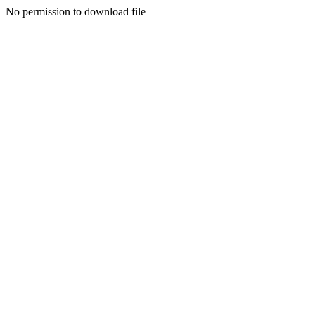
No permission to download file