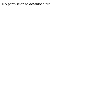
No permission to download file