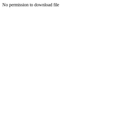
No permission to download file