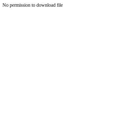
No permission to download file