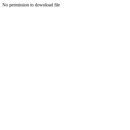
No permission to download file