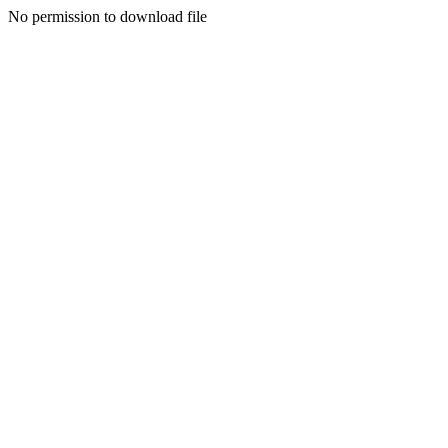
No permission to download file