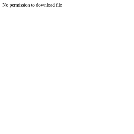
No permission to download file