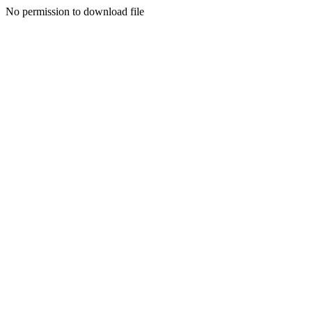
No permission to download file