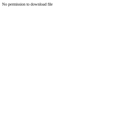
No permission to download file