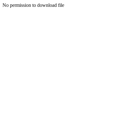
No permission to download file