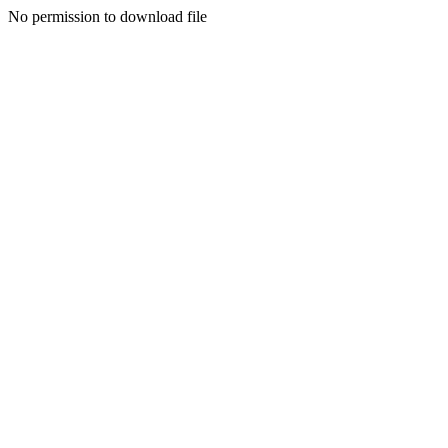
No permission to download file