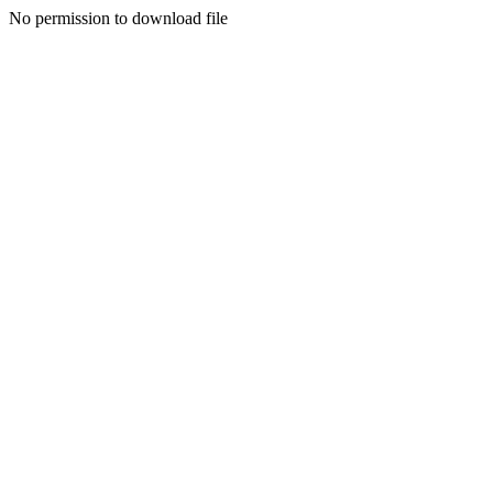
No permission to download file