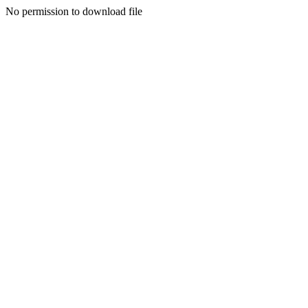
No permission to download file