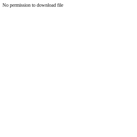
No permission to download file