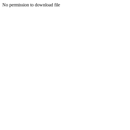
No permission to download file