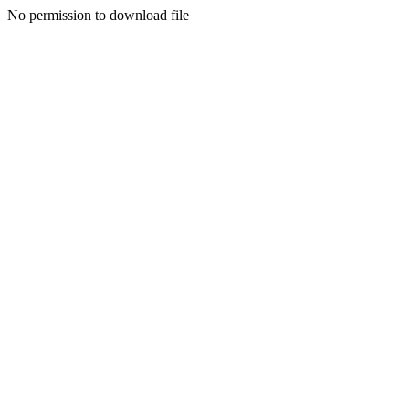
No permission to download file