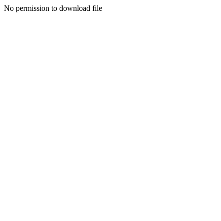
No permission to download file