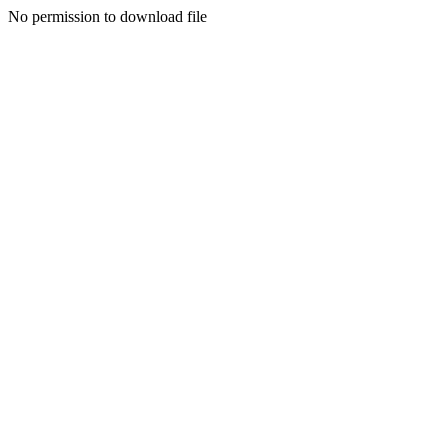
No permission to download file