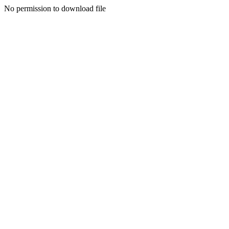
No permission to download file