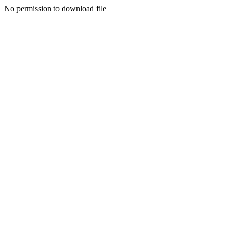
No permission to download file