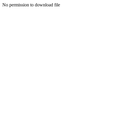
No permission to download file