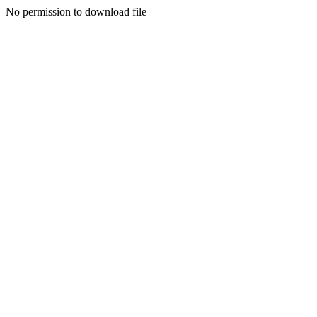
No permission to download file