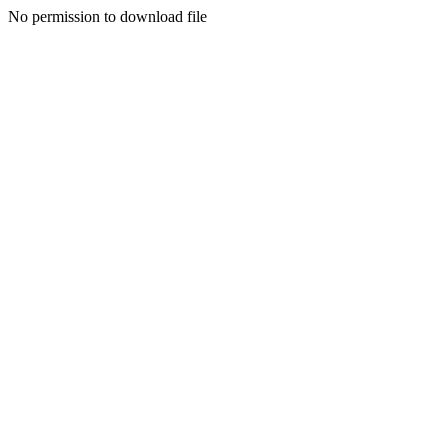
No permission to download file