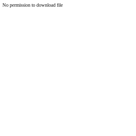
No permission to download file