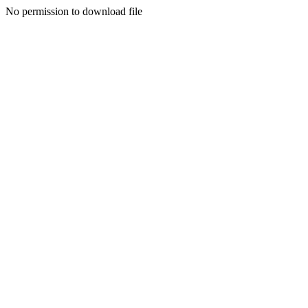
No permission to download file