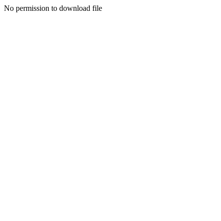
No permission to download file