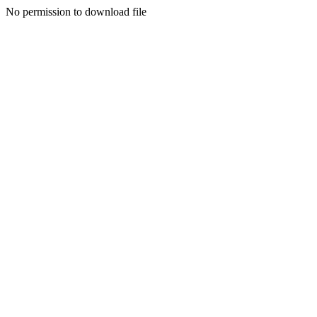
No permission to download file