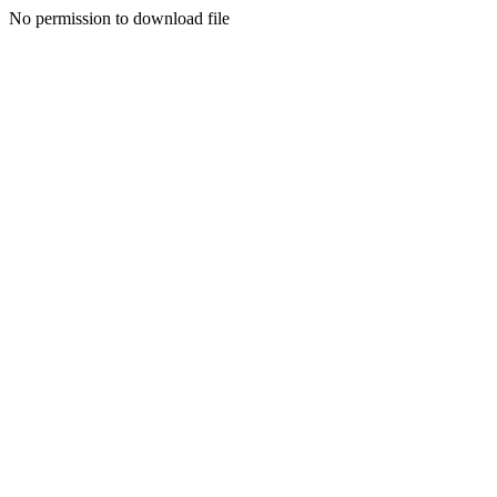
No permission to download file