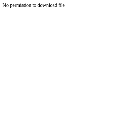
No permission to download file