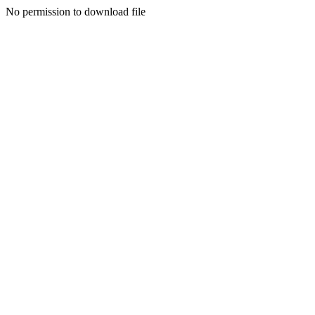
No permission to download file