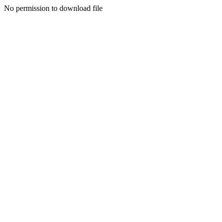
No permission to download file