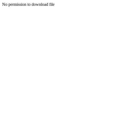
No permission to download file