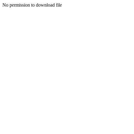
No permission to download file