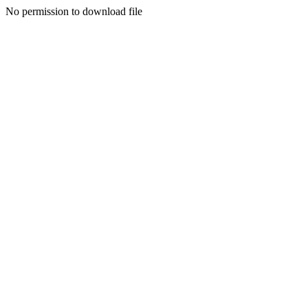
No permission to download file