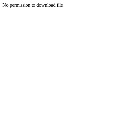
No permission to download file